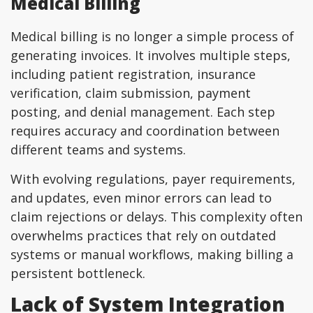
Medical Billing
Medical billing is no longer a simple process of
generating invoices. It involves multiple steps,
including patient registration, insurance
verification, claim submission, payment
posting, and denial management. Each step
requires accuracy and coordination between
different teams and systems.
With evolving regulations, payer requirements,
and updates, even minor errors can lead to
claim rejections or delays. This complexity often
overwhelms practices that rely on outdated
systems or manual workflows, making billing a
persistent bottleneck.
Lack of System Integration