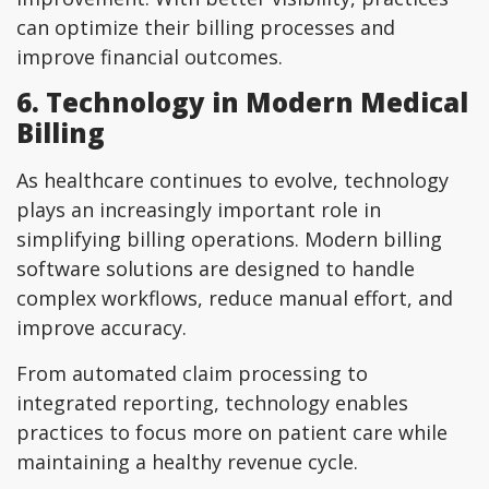
can optimize their billing processes and
improve financial outcomes.
6. Technology in Modern Medical
Billing
As healthcare continues to evolve, technology
plays an increasingly important role in
simplifying billing operations. Modern billing
software solutions are designed to handle
complex workflows, reduce manual effort, and
improve accuracy.
From automated claim processing to
integrated reporting, technology enables
practices to focus more on patient care while
maintaining a healthy revenue cycle.