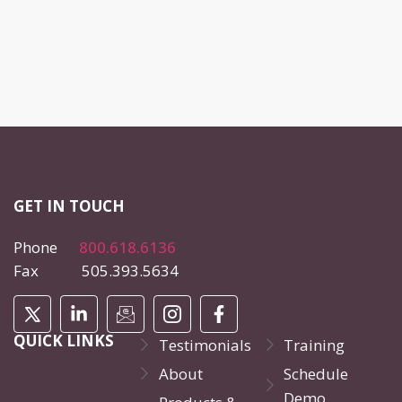
GET IN TOUCH
Phone
800.618.6136
Fax 505.393.5634
QUICK LINKS
Testimonials
Training
About
Schedule
Demo