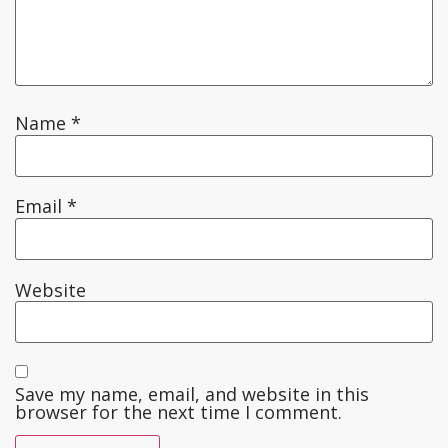
Name
*
Email
*
Website
Save my name, email, and website in this
browser for the next time I comment.