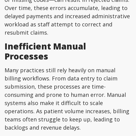
Over time, these errors accumulate, leading to
delayed payments and increased administrative
workload as staff attempt to correct and
resubmit claims.
Inefficient Manual
Processes
Many practices still rely heavily on manual
billing workflows. From data entry to claim
submission, these processes are time-
consuming and prone to human error. Manual
systems also make it difficult to scale
operations. As patient volume increases, billing
teams often struggle to keep up, leading to
backlogs and revenue delays.