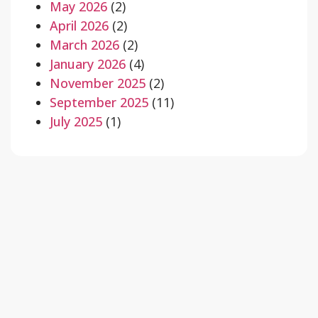
May 2026
(2)
April 2026
(2)
March 2026
(2)
January 2026
(4)
November 2025
(2)
September 2025
(11)
July 2025
(1)