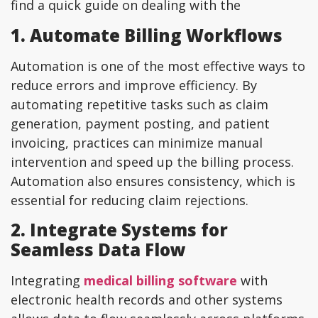
find a quick guide on dealing with the
1. Automate Billing Workflows
Automation is one of the most effective ways to
reduce errors and improve efficiency. By
automating repetitive tasks such as claim
generation, payment posting, and patient
invoicing, practices can minimize manual
intervention and speed up the billing process.
Automation also ensures consistency, which is
essential for reducing claim rejections.
2. Integrate Systems for
Seamless Data Flow
Integrating
medical billing software
with
electronic health records and other systems