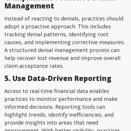
Management
Instead of reacting to denials, practices should
adopt a proactive approach. This includes
tracking denial patterns, identifying root
causes, and implementing corrective measures.
A structured denial management process can
help recover lost revenue and improve overall
claim acceptance rates.
5. Use Data-Driven Reporting
Access to real-time financial data enables
practices to monitor performance and make
informed decisions. Reporting tools can
highlight trends, identify inefficiencies, and
provide insights into areas that need
improvement. With better visibility, practices