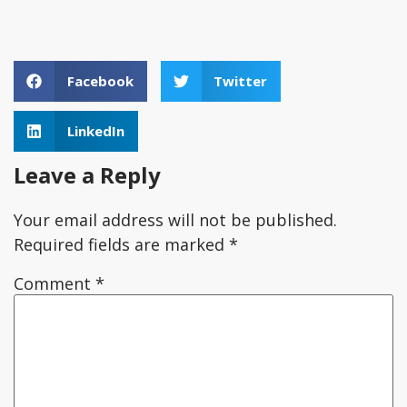
Facebook
Twitter
LinkedIn
Leave a Reply
Your email address will not be published.
Required fields are marked
*
Comment
*