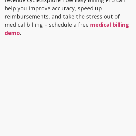
revenue cycle.Explore how Easy Billing Pro can
help you improve accuracy, speed up
reimbursements, and take the stress out of
medical billing – schedule a free
medical billing
demo
.