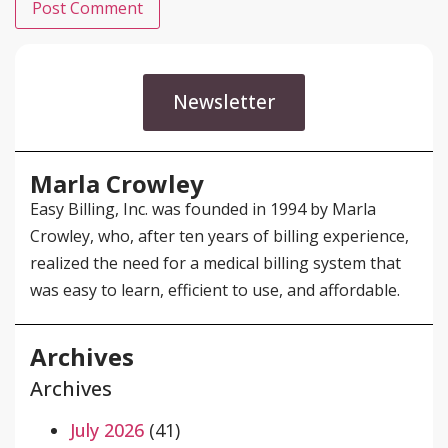
Newsletter
Marla Crowley
Easy Billing, Inc. was founded in 1994 by Marla
Crowley, who, after ten years of billing experience,
realized the need for a medical billing system that
was easy to learn, efficient to use, and affordable.
Archives
Archives
July 2026
(41)