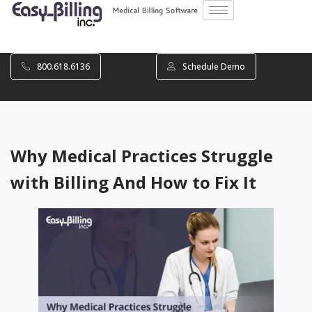
800.618.6136
Schedule Demo
Why Medical Practices Struggle
with Billing And How to Fix It