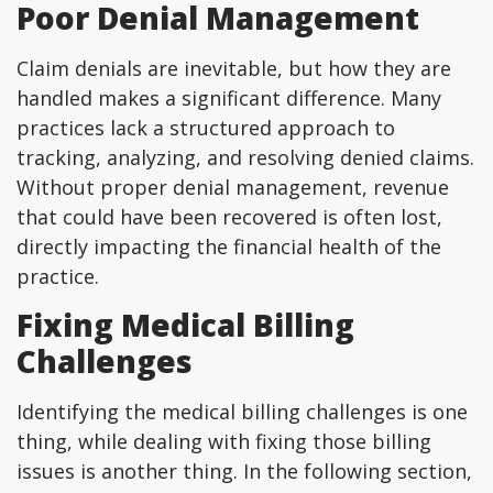
Poor Denial Management
Claim denials are inevitable, but how they are
handled makes a significant difference. Many
practices lack a structured approach to
tracking, analyzing, and resolving denied claims.
Without proper denial management, revenue
that could have been recovered is often lost,
directly impacting the financial health of the
practice.
Fixing Medical Billing
Challenges
Identifying the medical billing challenges is one
thing, while dealing with fixing those billing
issues is another thing. In the following section,