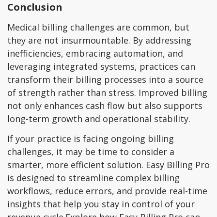
Conclusion
Medical billing challenges are common, but
they are not insurmountable. By addressing
inefficiencies, embracing automation, and
leveraging integrated systems, practices can
transform their billing processes into a source
of strength rather than stress. Improved billing
not only enhances cash flow but also supports
long-term growth and operational stability.
If your practice is facing ongoing billing
challenges, it may be time to consider a
smarter, more efficient solution. Easy Billing Pro
is designed to streamline complex billing
workflows, reduce errors, and provide real-time
insights that help you stay in control of your