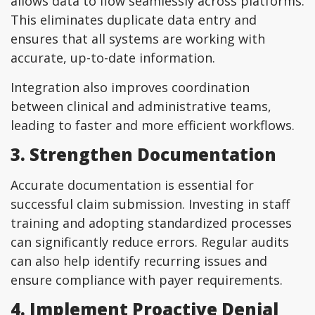
allows data to flow seamlessly across platforms.
This eliminates duplicate data entry and
ensures that all systems are working with
accurate, up-to-date information.
Integration also improves coordination
between clinical and administrative teams,
leading to faster and more efficient workflows.
3. Strengthen Documentation
Accurate documentation is essential for
successful claim submission. Investing in staff
training and adopting standardized processes
can significantly reduce errors. Regular audits
can also help identify recurring issues and
ensure compliance with payer requirements.
4. Implement Proactive Denial