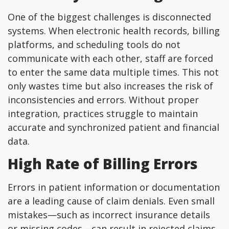
One of the biggest challenges is disconnected
systems. When electronic health records, billing
platforms, and scheduling tools do not
communicate with each other, staff are forced
to enter the same data multiple times. This not
only wastes time but also increases the risk of
inconsistencies and errors. Without proper
integration, practices struggle to maintain
accurate and synchronized patient and financial
data.
High Rate of Billing Errors
Errors in patient information or documentation
are a leading cause of claim denials. Even small
mistakes—such as incorrect insurance details
or missing codes—can result in rejected claims.