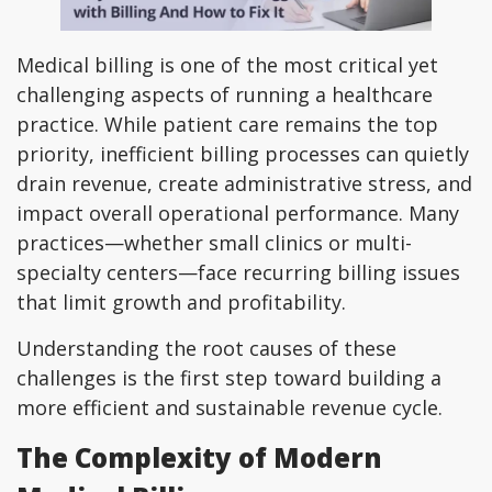
Medical billing is one of the most critical yet
challenging aspects of running a healthcare
practice. While patient care remains the top
priority, inefficient billing processes can quietly
drain revenue, create administrative stress, and
impact overall operational performance. Many
practices—whether small clinics or multi-
specialty centers—face recurring billing issues
that limit growth and profitability.
Understanding the root causes of these
challenges is the first step toward building a
more efficient and sustainable revenue cycle.
The Complexity of Modern