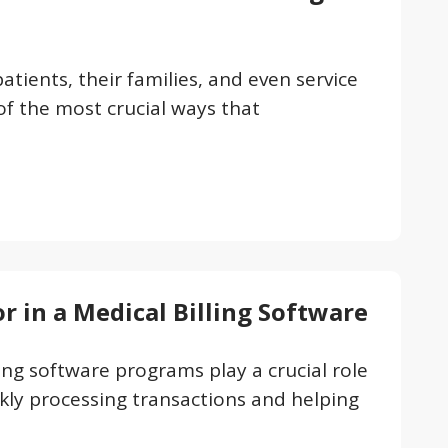
atients, their families, and even service
of the most crucial ways that
or in a Medical Billing Software
ling software programs play a crucial role
kly processing transactions and helping