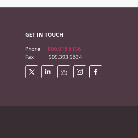
GET IN TOUCH
Phone
800.618.6136
Fax 505.393.5634