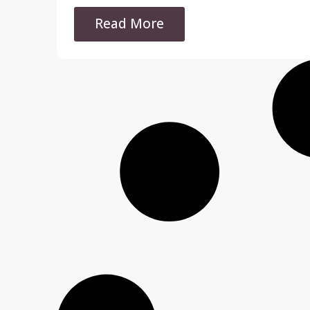
Read More