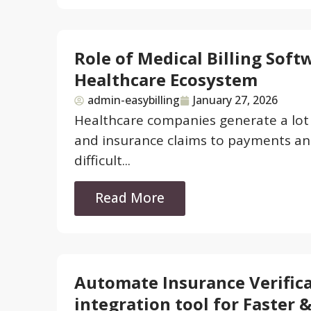
Role of Medical Billing Soft
Healthcare Ecosystem
admin-easybilling
January 27, 2026
Healthcare companies generate a lot o
and insurance claims to payments and
difficult...
Read More
Automate Insurance Verifica
integration tool for Faster 