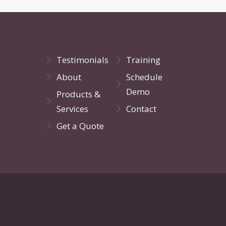
Testimonials
Training
About
Schedule
Demo
Products &
Services
Contact
Get a Quote