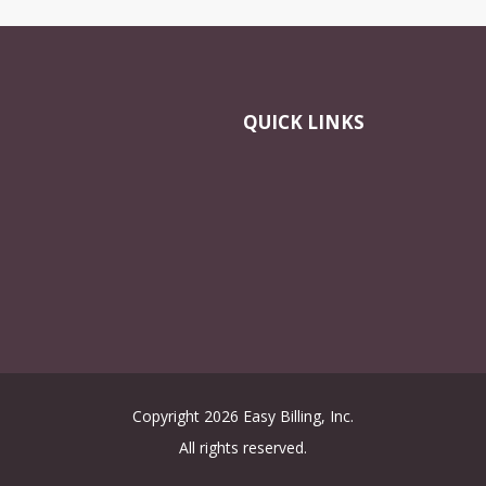
QUICK LINKS
Copyright 2026 Easy Billing, Inc.
All rights reserved.