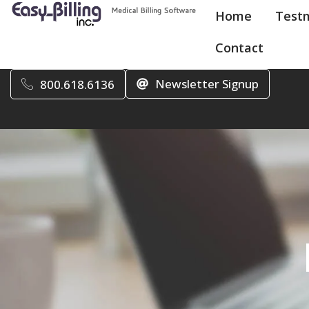
Home
Test
Contact
Newsletter Signup
800.618.6136