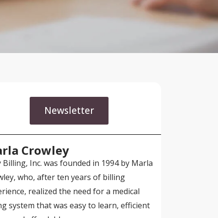
Newsletter
rla Crowley
 Billing, Inc. was founded in 1994 by Marla
ley, who, after ten years of billing
rience, realized the need for a medical
ing system that was easy to learn, efficient