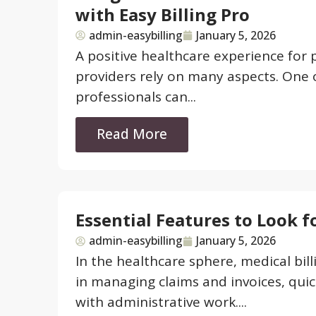
with Easy Billing Pro
admin-easybilling
January 5, 2026
A positive healthcare experience for p
providers rely on many aspects. One 
professionals can...
Read More
Essential Features to Look f
admin-easybilling
January 5, 2026
In the healthcare sphere, medical bil
in managing claims and invoices, quic
with administrative work....