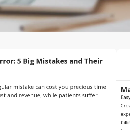
Error: 5 Big Mistakes and Their
ngular mistake can cost you precious time
Ma
st and revenue, while patients suffer
Easy
Crow
expe
bill