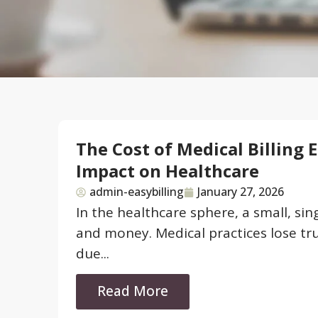
The Cost of Medical Billing 
Impact on Healthcare
admin-easybilling
January 27, 2026
In the healthcare sphere, a small, si
and money. Medical practices lose tru
due...
Read More