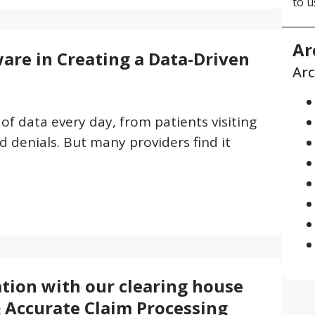
to u
Ar
ware in Creating a Data-Driven
Arc
f data every day, from patients visiting
 denials. But many providers find it
tion with our clearing house
& Accurate Claim Processing