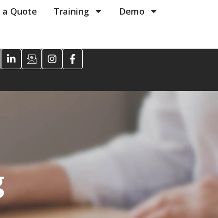
 a Quote
Training
Demo
g