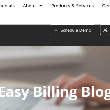
monials
About
Products & Services
Get
Schedule Demo
Easy Billing Blo