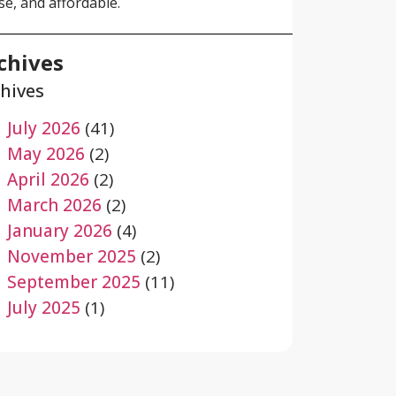
se, and affordable.
chives
hives
July 2026
(41)
May 2026
(2)
April 2026
(2)
March 2026
(2)
January 2026
(4)
November 2025
(2)
September 2025
(11)
July 2025
(1)